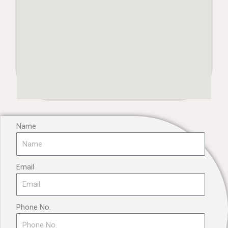
Name
Email
Phone No.