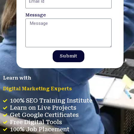
Message
Submit
Learn with
Digital Marketing Experts
100% SEO Training Institute
Learn on Live Projects
Get Google Certificates
Free Digital Tools
100% Job Placement