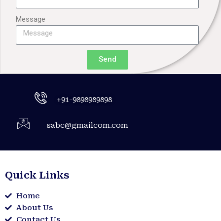
Message
Send
+91-9898989898
sabc@gmailcom.com
Quick Links
Home
About Us
Contact Us