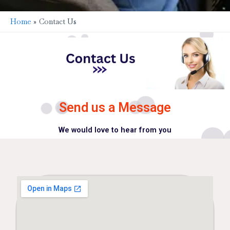
Home
Contact Us
Send us a Message
We would love to hear from you