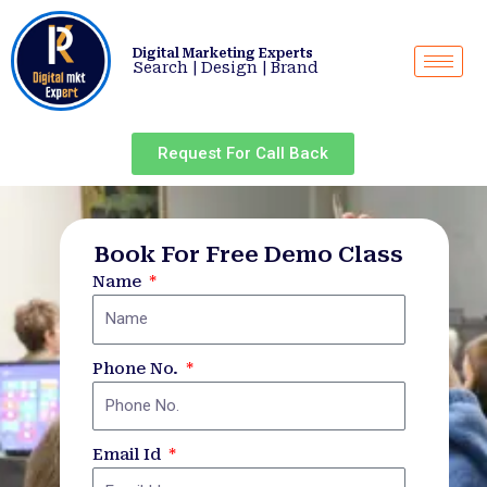
Skip
to
Digital Marketing Experts
content
Search | Design | Brand
Request For Call Back
Book For Free Demo Class
Name
Phone No.
Email Id