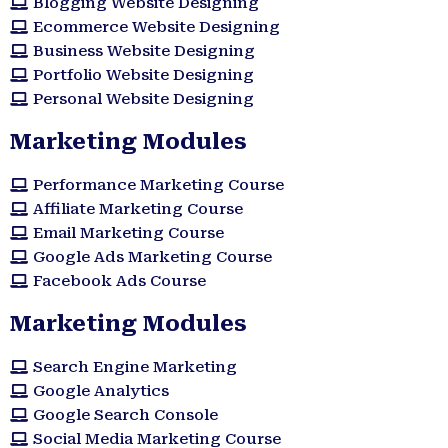
Blogging Website Designing
Ecommerce Website Designing
Business Website Designing
Portfolio Website Designing
Personal Website Designing
Marketing Modules
Performance Marketing Course
Affiliate Marketing Course
Email Marketing Course
Google Ads Marketing Course
Facebook Ads Course
Marketing Modules​
Search Engine Marketing
Google Analytics
Google Search Console
Social Media Marketing Course