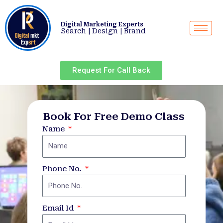
Skip
to
Digital Marketing Experts
content
Search | Design | Brand
Request For Call Back
Book For Free Demo Class
Name
Phone No.
Email Id