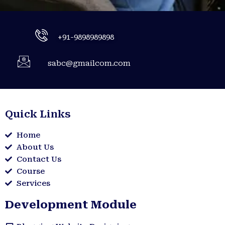
+91-9898989898
sabc@gmailcom.com
Quick Links
Home
About Us
Contact Us
Course
Services
Development Module