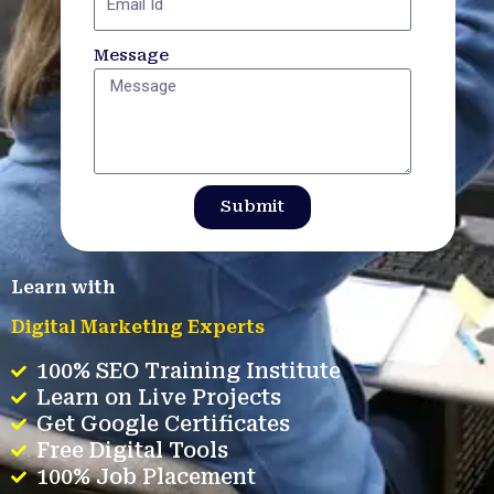
Message
Submit
Learn with
Digital Marketing Experts
100% SEO Training Institute
Learn on Live Projects
Get Google Certificates
Free Digital Tools
100% Job Placement