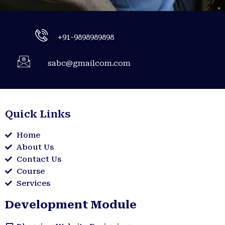
+91-9898989898
sabc@gmailcom.com
Quick Links
Home
About Us
Contact Us
Course
Services
Development Module