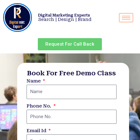
Skip
to
Digital Marketing Experts
content
Search | Design | Brand
Request For Call Back
Book For Free Demo Class
Name
Phone No.
Email Id