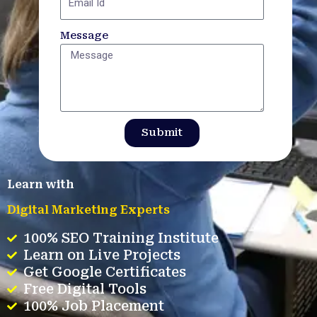
Message
Submit
Learn with
Digital Marketing Experts
100% SEO Training Institute
Learn on Live Projects
Get Google Certificates
Free Digital Tools
100% Job Placement