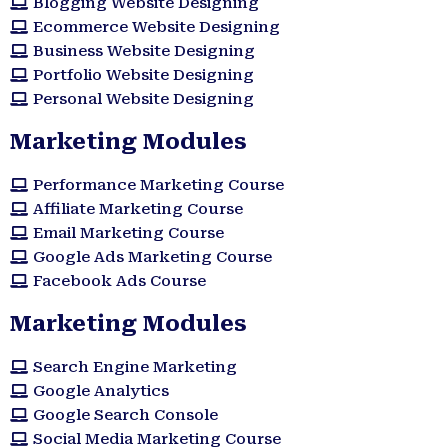
Blogging Website Designing
Ecommerce Website Designing
Business Website Designing
Portfolio Website Designing
Personal Website Designing
Marketing Modules
Performance Marketing Course
Affiliate Marketing Course
Email Marketing Course
Google Ads Marketing Course
Facebook Ads Course
Marketing Modules​
Search Engine Marketing
Google Analytics
Google Search Console
Social Media Marketing Course