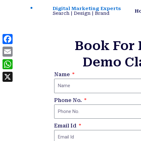
Skip
Digital Marketing Experts
H
to
Search | Design | Brand
content
Book For 
Facebook
Demo Cl
Email
WhatsApp
Name
X
Phone No.
Email Id