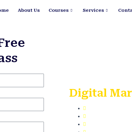
ome
About Us
Courses
Services
Conta
Free
ass
Learn with
Digital Ma
100% SEO Train
Learn on Live P
Get Google Cert
Free Digital To