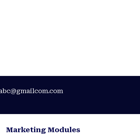
ement
abc@gmailcom.com
Marketing Modules​