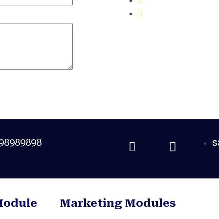
100% Job Plac
98989898
s
Module
Marketing Modules