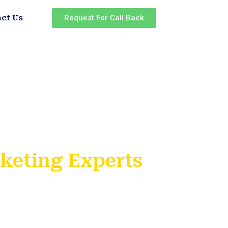
Request For Call Back
ct Us
rketing Experts
ing Institute
rojects
ificates
ols