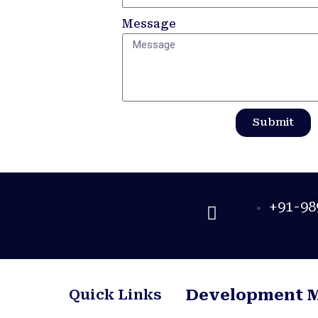
Message
Submit
+91-98
Quick Links
Development 