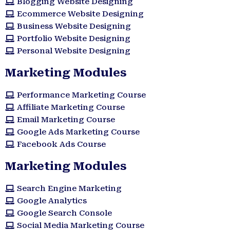
Blogging Website Designing
Ecommerce Website Designing
Business Website Designing
Portfolio Website Designing
Personal Website Designing
Marketing Modules
Performance Marketing Course
Affiliate Marketing Course
Email Marketing Course
Google Ads Marketing Course
Facebook Ads Course
Marketing Modules​
Search Engine Marketing
Google Analytics
Google Search Console
Social Media Marketing Course