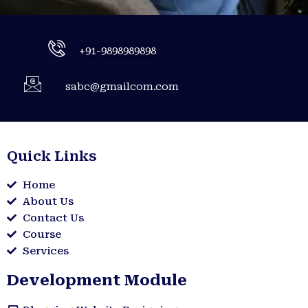
+91-9898989898
sabc@gmailcom.com
Quick Links
Home
About Us
Contact Us
Course
Services
Development Module