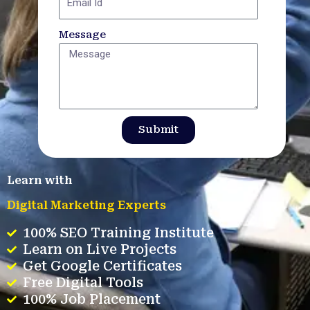
Message
Submit
Learn with
Digital Marketing Experts
100% SEO Training Institute
Learn on Live Projects
Get Google Certificates
Free Digital Tools
100% Job Placement