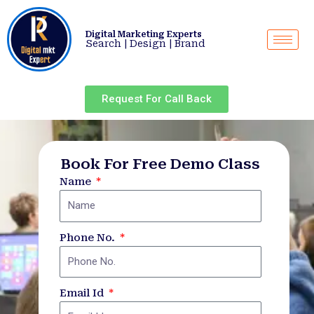
Skip
to
Digital Marketing Experts
content
Search | Design | Brand
Request For Call Back
Book For Free Demo Class
Name
Phone No.
Email Id