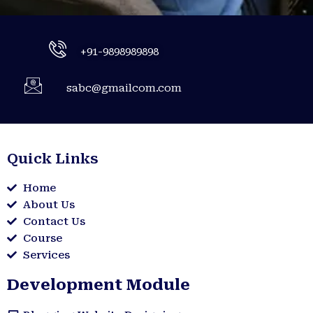
+91-9898989898
sabc@gmailcom.com
Quick Links
Home
About Us
Contact Us
Course
Services
Development Module