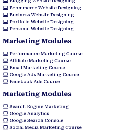
Blogging Website Designing
Ecommerce Website Designing
Business Website Designing
Portfolio Website Designing
Personal Website Designing
Marketing Modules
Performance Marketing Course
Affiliate Marketing Course
Email Marketing Course
Google Ads Marketing Course
Facebook Ads Course
Marketing Modules​
Search Engine Marketing
Google Analytics
Google Search Console
Social Media Marketing Course