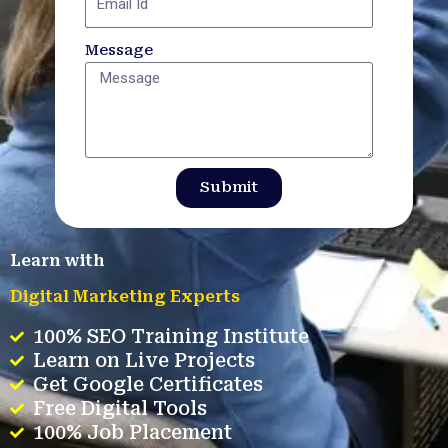
Message
Submit
Learn with
Digital Marketing Experts
100% SEO Training Institute
Learn on Live Projects
Get Google Certificates
Free Digital Tools
100% Job Placement