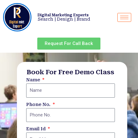
Skip
to
Digital Marketing Experts
content
Search | Design | Brand
Request For Call Back
Book For Free Demo Class
Name
Phone No.
Email Id