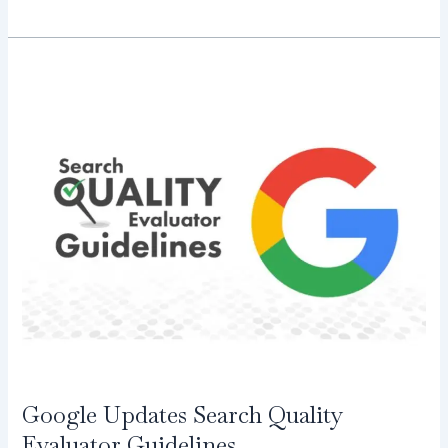
Google
Updates
Search
Quality
Evaluator
Guidelines
Google Updates Search Quality
Evaluator Guidelines