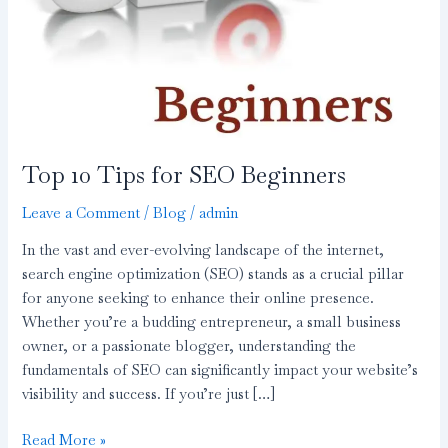
Top 10 Tips for SEO Beginners
Leave a Comment
/
Blog
/
admin
In the vast and ever-evolving landscape of the internet,
search engine optimization (SEO) stands as a crucial pillar
for anyone seeking to enhance their online presence.
Whether you’re a budding entrepreneur, a small business
owner, or a passionate blogger, understanding the
fundamentals of SEO can significantly impact your website’s
visibility and success. If you’re just […]
Read More »