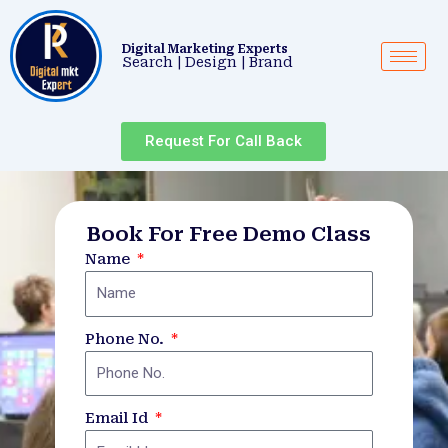
Skip
to
Digital Marketing Experts
content
Search | Design | Brand
Request For Call Back
Book For Free Demo Class
Name
Phone No.
Email Id