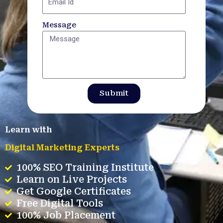
Message
Submit
Learn with
Digital Marketing Experts
100% SEO Training Institute
Learn on Live Projects
Get Google Certificates
Free Digital Tools
100% Job Placement