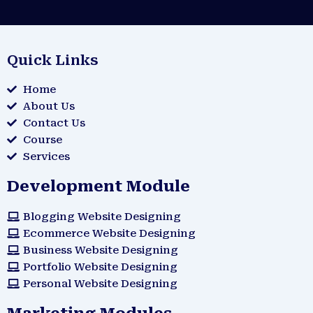
Quick Links
Home
About Us
Contact Us
Course
Services
Development Module
Blogging Website Designing
Ecommerce Website Designing
Business Website Designing
Portfolio Website Designing
Personal Website Designing