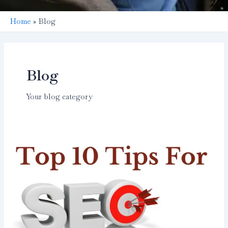
Home
Blog
Blog
Your blog category
Top
10
Tips
for
SEO
Beginners