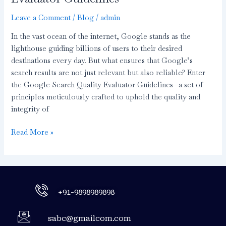
Leave a Comment
/
Blog
/
admin
In the vast ocean of the internet, Google stands as the
lighthouse guiding billions of users to their desired
destinations every day. But what ensures that Google’s
search results are not just relevant but also reliable? Enter
the Google Search Quality Evaluator Guidelines—a set of
principles meticulously crafted to uphold the quality and
integrity of
Read More »
+91-9898989898
sabc@gmailcom.com