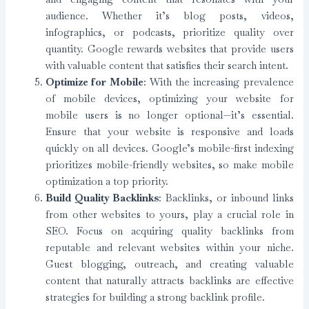
audience. Whether it’s blog posts, videos,
infographics, or podcasts, prioritize quality over
quantity. Google rewards websites that provide users
with valuable content that satisfies their search intent.
Optimize for Mobile
: With the increasing prevalence
of mobile devices, optimizing your website for
mobile users is no longer optional—it’s essential.
Ensure that your website is responsive and loads
quickly on all devices. Google’s mobile-first indexing
prioritizes mobile-friendly websites, so make mobile
optimization a top priority.
Build Quality Backlinks
: Backlinks, or inbound links
from other websites to yours, play a crucial role in
SEO. Focus on acquiring quality backlinks from
reputable and relevant websites within your niche.
Guest blogging, outreach, and creating valuable
content that naturally attracts backlinks are effective
strategies for building a strong backlink profile.