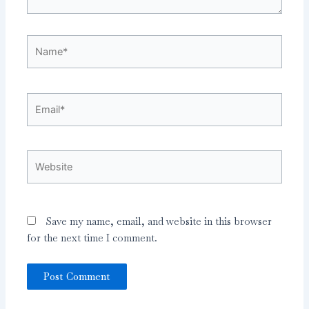
Name*
Email*
Website
Save my name, email, and website in this browser
for the next time I comment.