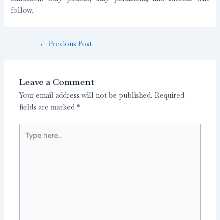
follow.
←
Previous Post
Leave a Comment
Your email address will not be published.
Required
fields are marked
*
Type
here..