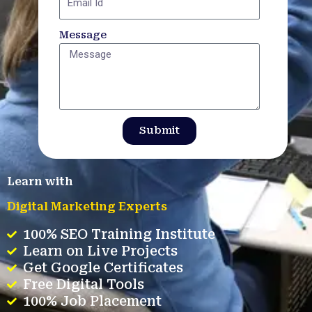
Message
Submit
Learn with
Digital Marketing Experts
100% SEO Training Institute
Learn on Live Projects
Get Google Certificates
Free Digital Tools
100% Job Placement