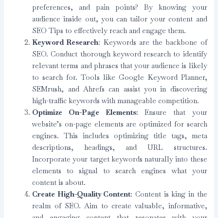
preferences, and pain points? By knowing your
audience inside out, you can tailor your content and
SEO Tips to effectively reach and engage them.
Keyword Research
: Keywords are the backbone of
SEO. Conduct thorough keyword research to identify
relevant terms and phrases that your audience is likely
to search for. Tools like Google Keyword Planner,
SEMrush, and Ahrefs can assist you in discovering
high-traffic keywords with manageable competition.
Optimize On-Page Elements
: Ensure that your
website’s on-page elements are optimized for search
engines. This includes optimizing title tags, meta
descriptions, headings, and URL structures.
Incorporate your target keywords naturally into these
elements to signal to search engines what your
content is about.
Create High-Quality Content
: Content is king in the
realm of SEO. Aim to create valuable, informative,
and engaging content that resonates with your