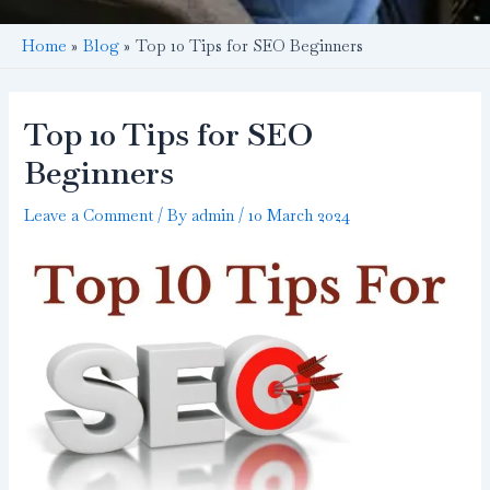
Home
Blog
Top 10 Tips for SEO Beginners
Top 10 Tips for SEO
Beginners
Leave a Comment
/ By
admin
/
10 March 2024