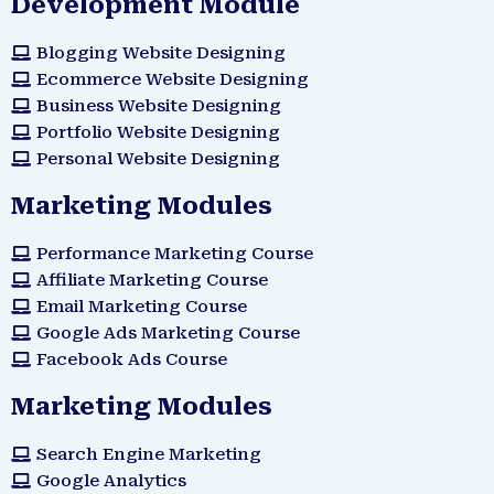
Development Module
Blogging Website Designing
Ecommerce Website Designing
Business Website Designing
Portfolio Website Designing
Personal Website Designing
Marketing Modules
Performance Marketing Course
Affiliate Marketing Course
Email Marketing Course
Google Ads Marketing Course
Facebook Ads Course
Marketing Modules​
Search Engine Marketing
Google Analytics