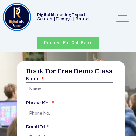
Skip
Post
to
navigation
Digital Marketing Experts
content
Search | Design | Brand
Request For Call Back
Book For Free Demo Class
Name
Phone No.
Email Id