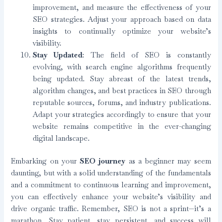
improvement, and measure the effectiveness of your
SEO strategies. Adjust your approach based on data
insights to continually optimize your website’s
visibility.
Stay Updated
: The field of SEO is constantly
evolving, with search engine algorithms frequently
being updated. Stay abreast of the latest trends,
algorithm changes, and best practices in SEO through
reputable sources, forums, and industry publications.
Adapt your strategies accordingly to ensure that your
website remains competitive in the ever-changing
digital landscape.
Embarking on your
SEO journey
as a beginner may seem
daunting, but with a solid understanding of the fundamentals
and a commitment to continuous learning and improvement,
you can effectively enhance your website’s visibility and
drive organic traffic. Remember, SEO is not a sprint—it’s a
marathon. Stay patient, stay persistent, and success will