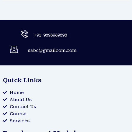
+91-9898989898
sabc@gmailcom.com
Quick Links
Home
About Us
Contact Us
Course
Services