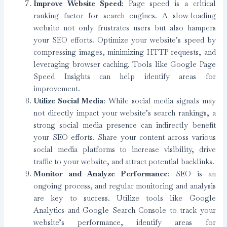
Improve Website Speed
: Page speed is a critical
ranking factor for search engines. A slow-loading
website not only frustrates users but also hampers
your SEO efforts. Optimize your website’s speed by
compressing images, minimizing HTTP requests, and
leveraging browser caching. Tools like Google Page
Speed Insights can help identify areas for
improvement.
Utilize Social Media
: While social media signals may
not directly impact your website’s search rankings, a
strong social media presence can indirectly benefit
your SEO efforts. Share your content across various
social media platforms to increase visibility, drive
traffic to your website, and attract potential backlinks.
Monitor and Analyze Performance
: SEO is an
ongoing process, and regular monitoring and analysis
are key to success. Utilize tools like Google
Analytics and Google Search Console to track your
website’s performance, identify areas for