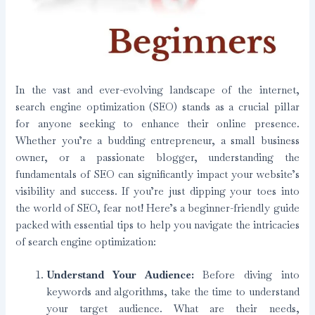
In the vast and ever-evolving landscape of the internet,
search engine optimization (SEO) stands as a crucial pillar
for anyone seeking to enhance their online presence.
Whether you’re a budding entrepreneur, a small business
owner, or a passionate blogger, understanding the
fundamentals of SEO can significantly impact your website’s
visibility and success. If you’re just dipping your toes into
the world of SEO, fear not! Here’s a beginner-friendly guide
packed with essential tips to help you navigate the intricacies
of search engine optimization:
Understand Your Audience:
Before diving into
keywords and algorithms, take the time to understand
your target audience. What are their needs,